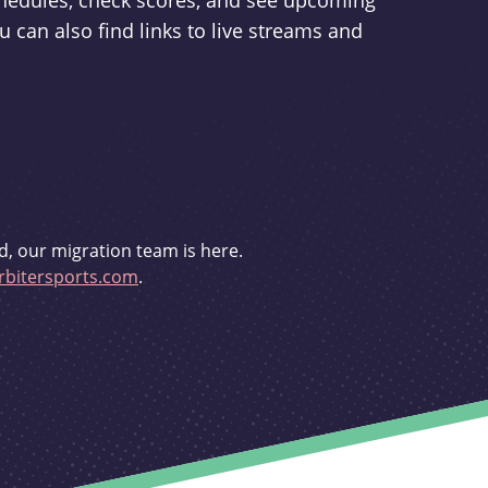
schedules, check scores, and see upcoming
u can also find links to live streams and
d, our migration team is here.
bitersports.com
.