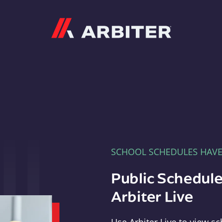
Arbiter
SCHOOL SCHEDULES HAV
Public Schedule
Arbiter Live