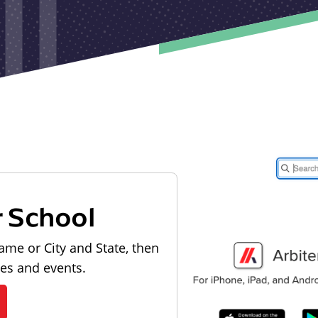
r School
ame or City and State, then
les and events.