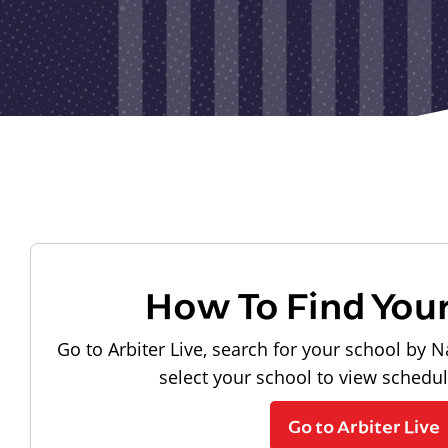
How To Find You
Go to Arbiter Live, search for your school by N
select your school to view schedu
Go to Arbiter Live