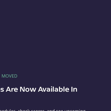
E MOVED
s Are Now Available In