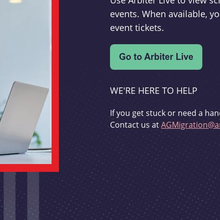
Use Arbiter Live to view 
events. When available, yo
event tickets.
WE'RE HERE TO HELP
If you get stuck or need a han
Contact us at
AGMigration@ar