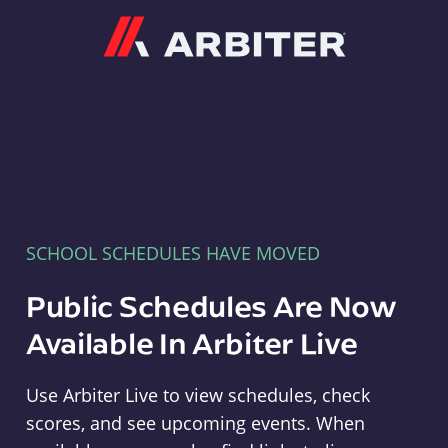
Arbiter
SCHOOL SCHEDULES HAVE MOVED
Public Schedules Are Now
Available In Arbiter Live
Use Arbiter Live to view schedules, check
scores, and see upcoming events. When