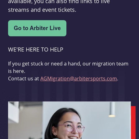
available, you can also find links to live
streams and event tickets.
WE'RE HERE TO HELP
If you get stuck or need a hand, our migration team
is here.
Contact us at
AGMigration@arbitersports.com
.