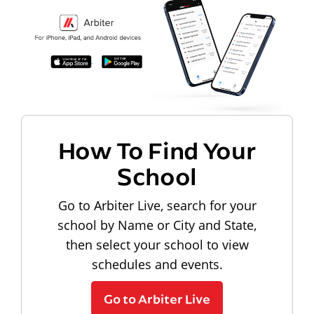
How To Find Your
School
Go to Arbiter Live, search for your
school by Name or City and State,
then select your school to view
schedules and events.
Go to Arbiter Live