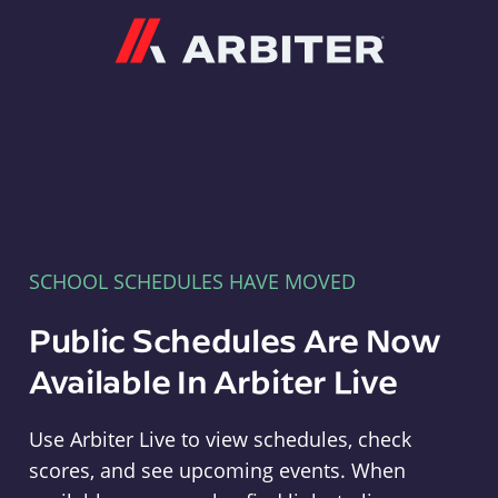
Arbiter
SCHOOL SCHEDULES HAVE MOVED
Public Schedules Are Now
Available In Arbiter Live
Use Arbiter Live to view schedules, check
scores, and see upcoming events. When