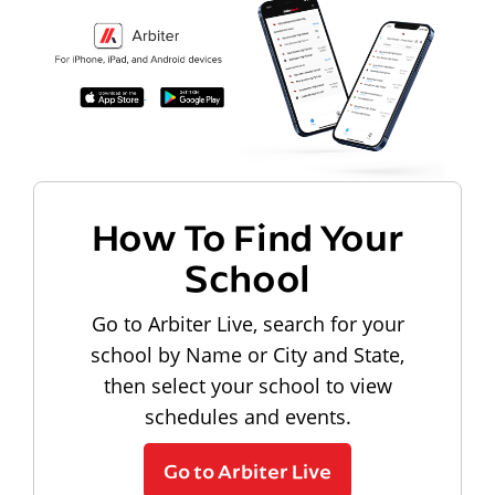
How To Find Your
School
Go to Arbiter Live, search for your
school by Name or City and State,
then select your school to view
schedules and events.
Go to Arbiter Live