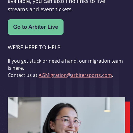
available, you can also find links to live
streams and event tickets.
WE'RE HERE TO HELP
If you get stuck or need a hand, our migration team
is here.
Contact us at
AGMigration@arbitersports.com
.