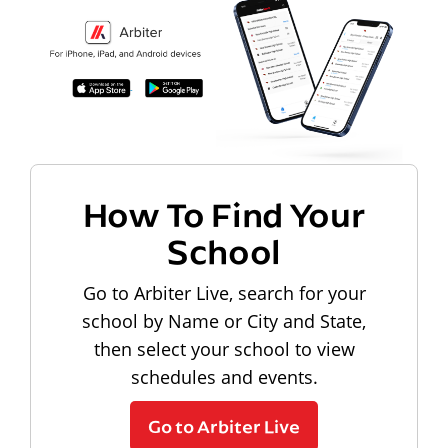
How To Find Your
School
Go to Arbiter Live, search for your
school by Name or City and State,
then select your school to view
schedules and events.
Go to Arbiter Live