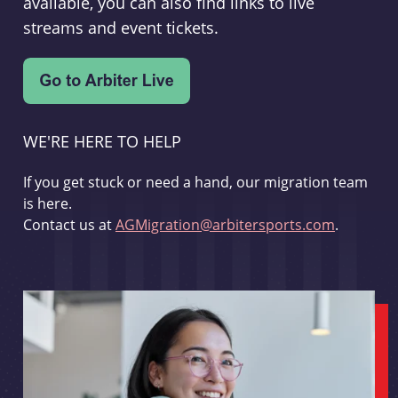
available, you can also find links to live
streams and event tickets.
WE'RE HERE TO HELP
If you get stuck or need a hand, our migration team
is here.
Contact us at
AGMigration@arbitersports.com
.