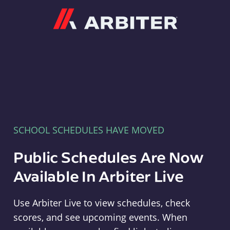
Arbiter
SCHOOL SCHEDULES HAVE MOVED
Public Schedules Are Now
Available In Arbiter Live
Use Arbiter Live to view schedules, check
scores, and see upcoming events. When