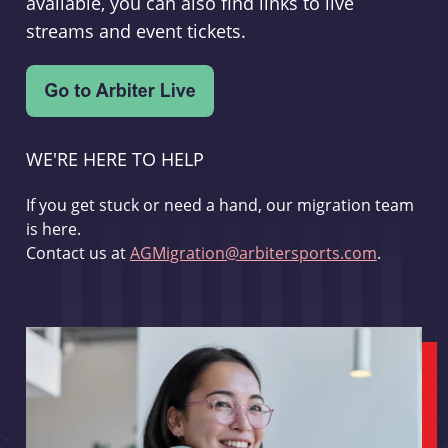
available, you can also find links to live
streams and event tickets.
WE'RE HERE TO HELP
If you get stuck or need a hand, our migration team
is here.
Contact us at
AGMigration@arbitersports.com
.