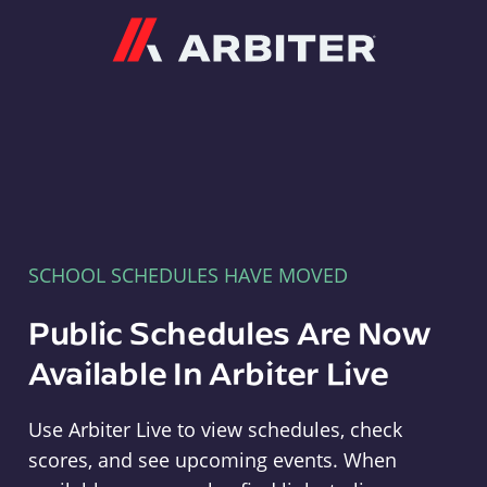
Arbiter
SCHOOL SCHEDULES HAVE MOVED
Public Schedules Are Now
Available In Arbiter Live
Use Arbiter Live to view schedules, check
scores, and see upcoming events. When