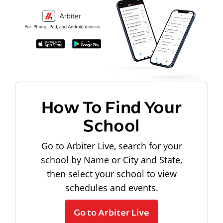
How To Find Your
School
Go to Arbiter Live, search for your
school by Name or City and State,
then select your school to view
schedules and events.
Go to Arbiter Live