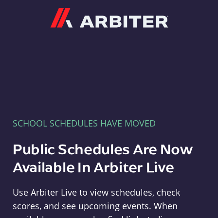
Arbiter
SCHOOL SCHEDULES HAVE MOVED
Public Schedules Are Now
Available In Arbiter Live
Use Arbiter Live to view schedules, check
scores, and see upcoming events. When