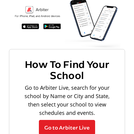
How To Find Your
School
Go to Arbiter Live, search for your
school by Name or City and State,
then select your school to view
schedules and events.
Go to Arbiter Live