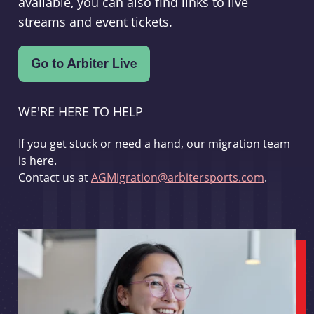
available, you can also find links to live
streams and event tickets.
WE'RE HERE TO HELP
If you get stuck or need a hand, our migration team
is here.
Contact us at
AGMigration@arbitersports.com
.