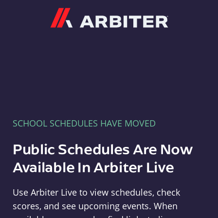
Arbiter
SCHOOL SCHEDULES HAVE MOVED
Public Schedules Are Now
Available In Arbiter Live
Use Arbiter Live to view schedules, check
scores, and see upcoming events. When