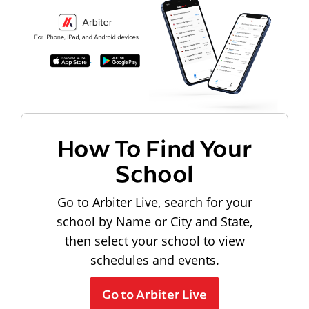
How To Find Your
School
Go to Arbiter Live, search for your
school by Name or City and State,
then select your school to view
schedules and events.
Go to Arbiter Live