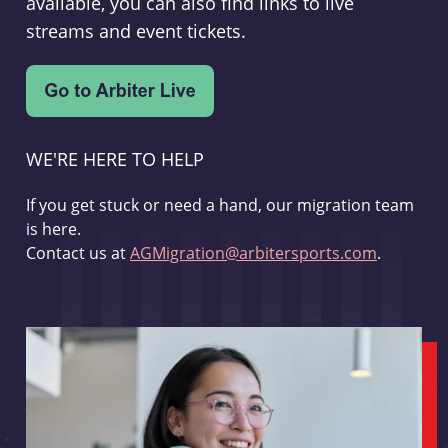
available, you can also find links to live
streams and event tickets.
WE'RE HERE TO HELP
If you get stuck or need a hand, our migration team
is here.
Contact us at
AGMigration@arbitersports.com
.